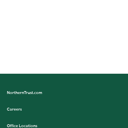
An investment in Northern Funds involves risks,
including possible loss of principal.
Not FDIC insured | May lose value | No bank guarantee
© 2026 Northern Funds | Northern Funds are distributed
by Northern Funds Distributors, LLC, not affiliated with
Northern Trust.
NorthernTrust.com
Careers
Office Locations