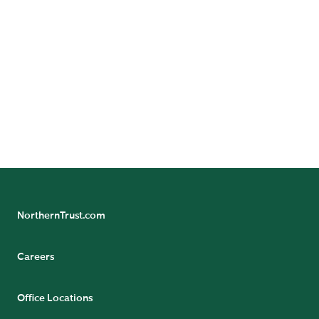
NorthernTrust.com
Careers
Office Locations