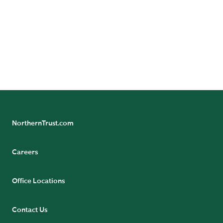
and should not be construed as an estimate or promise
of results that a portfolio may achieve. Actual results
could differ materially from the results indicated by this
information. Historical trends are not predictive of
future results.
Not FDIC insured | May lose value | No bank guarantee
NorthernTrust.com
Careers
Office Locations
Contact Us