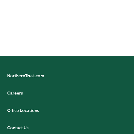
Not FDIC insured | May lose value | No bank guarantee
For use with Financial Professionals only. Not for retail
use.
NorthernTrust.com
Careers
Office Locations
Contact Us