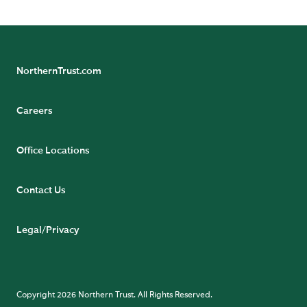
NorthernTrust.com
Careers
Office Locations
Contact Us
Legal/Privacy
Copyright 2026 Northern Trust. All Rights Reserved.