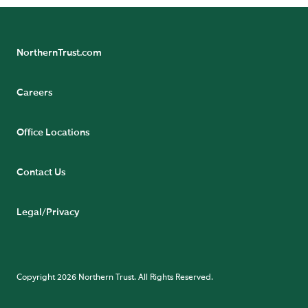
NorthernTrust.com
Careers
Office Locations
Contact Us
Legal/Privacy
Copyright 2026 Northern Trust. All Rights Reserved.