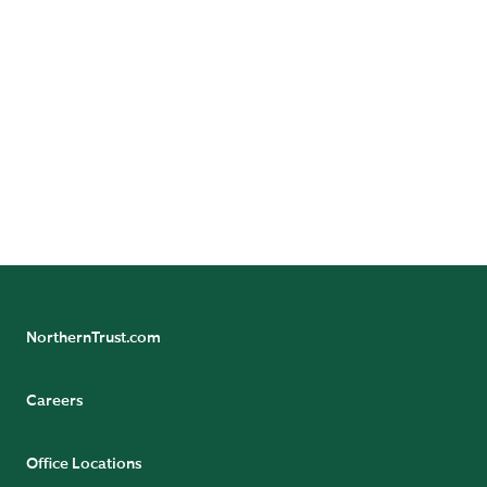
unauthorized copying or distribution; do not warrant it
to be accurate, complete or timely; and are not
responsible for damages or losses arising from its use.
© 2026 Northern Funds | Northern Funds are distributed
by Northern Funds Distributors, LLC, not affiliated with
Northern Trust.
NorthernTrust.com
Careers
Office Locations