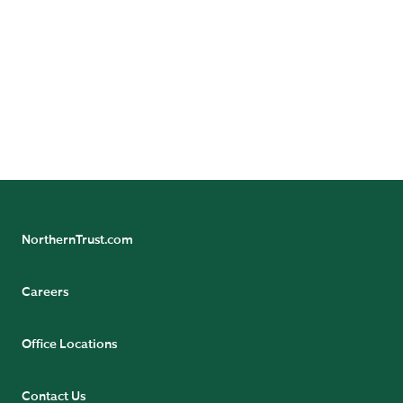
Northern Trust Company, The Northern Trust Company
(Singapore Branch), and The Northern Trust Company
of Hong Kong Limited.
Not FDIC insured | May lose value | No bank guarantee
NorthernTrust.com
Careers
Office Locations
Contact Us