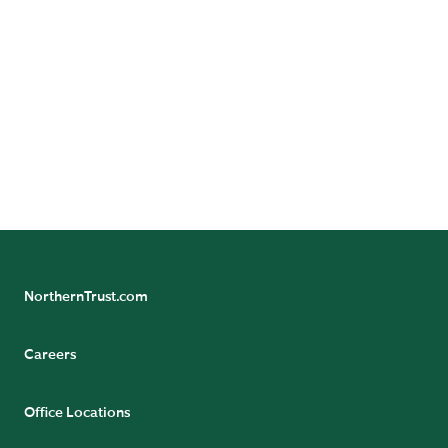
(Ireland) Limited, Northern Trust Global Investments
Japan, K.K., NT Global Advisors, Inc., 50 South Capital
Advisors, LLC, Northern Trust Asset Management
Australia Pty Ltd, and investment personnel of The
Northern Trust Company, The Northern Trust Company
(Singapore Branch), and The Northern Trust Company
of Hong Kong Limited.
NorthernTrust.com
Careers
Office Locations