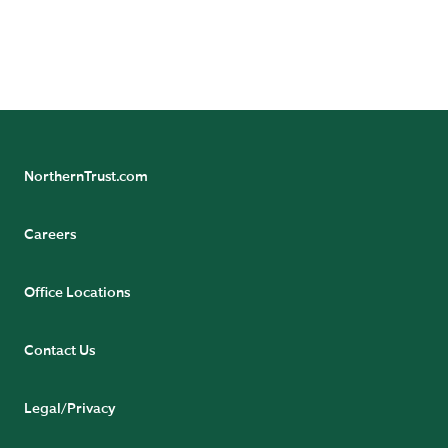
(Singapore Branch), and The Northern Trust Company
of Hong Kong Limited.
NorthernTrust.com
Careers
Office Locations
Contact Us
Legal/Privacy