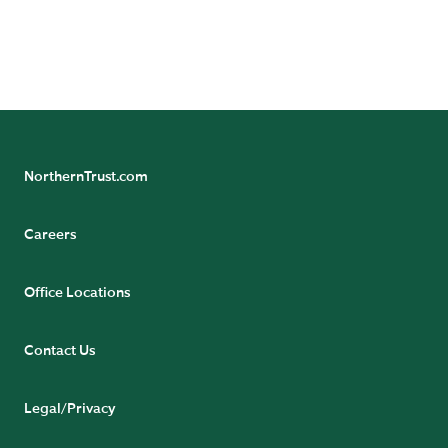
(Singapore Branch), and The Northern Trust Company
of Hong Kong Limited.
NorthernTrust.com
Careers
Office Locations
Contact Us
Legal/Privacy